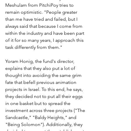
Meshulam from PitchiPoy tries to 
remain optimistic. "People greater 
than me have tried and failed, but I 
always said that because I come from 
within the industry and have been part 
of it for so many years, I approach this 
task differently from them."
Yoram Honig, the fund's director, 
explains that they also put a lot of 
thought into avoiding the same grim 
fate that befell previous animation 
projects in Israel. To this end, he says, 
they decided not to put all their eggs 
in one basket but to spread the 
investment across three projects ("The 
Sandcastle," "Baldy Heights," and 
"Being Solomon"). Additionally, they 