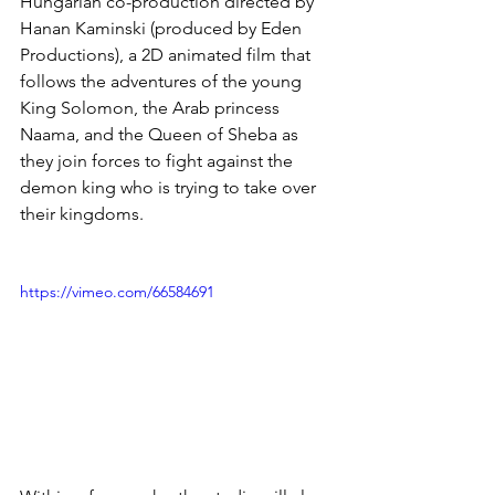
Hungarian co-production directed by 
Hanan Kaminski (produced by Eden 
Productions), a 2D animated film that 
follows the adventures of the young 
King Solomon, the Arab princess 
Naama, and the Queen of Sheba as 
they join forces to fight against the 
demon king who is trying to take over 
their kingdoms.
https://vimeo.com/66584691