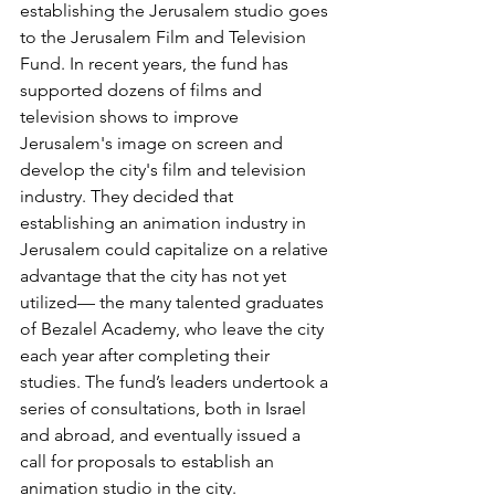
establishing the Jerusalem studio goes 
to the Jerusalem Film and Television 
Fund. In recent years, the fund has 
supported dozens of films and 
television shows to improve 
Jerusalem's image on screen and 
develop the city's film and television 
industry. They decided that 
establishing an animation industry in 
Jerusalem could capitalize on a relative 
advantage that the city has not yet 
utilized— the many talented graduates 
of Bezalel Academy, who leave the city 
each year after completing their 
studies. The fund’s leaders undertook a 
series of consultations, both in Israel 
and abroad, and eventually issued a 
call for proposals to establish an 
animation studio in the city.