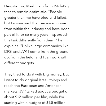
Despite this, Meshulam from PitchiPoy 
tries to remain optimistic. "People 
greater than me have tried and failed, 
but I always said that because I come 
from within the industry and have been 
part of it for so many years, I approach 
this task differently from them," he 
explains. "Unlike large companies like 
DPSI and JVP, I come from the ground 
up, from the field, and I can work with 
different budgets. 
They tried to do it with big money, but 
I want to do original Israeli things and 
reach the European and American 
markets. JVP talked about a budget of 
about $12 million per film, while I'm 
starting with a budget of $1.5 million 