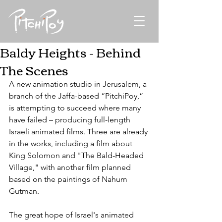
Baldy Heights - Behind
The Scenes
A new animation studio in Jerusalem, a 
branch of the Jaffa-based “PitchiPoy,” 
is attempting to succeed where many 
have failed – producing full-length 
Israeli animated films. Three are already 
in the works, including a film about 
King Solomon and "The Bald-Headed 
Village," with another film planned 
based on the paintings of Nahum 
Gutman.
The great hope of Israel's animated 