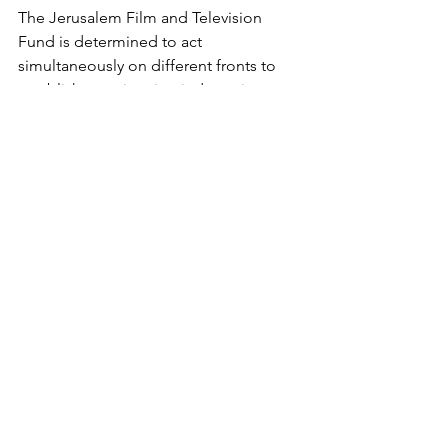
The Jerusalem Film and Television 
Fund is determined to act 
simultaneously on different fronts to 
establish an animation industry in 
Jerusalem. "We want to release at least 
one feature film a year in Israel and 
bring a major animation project worth 
15 million shekels to Jerusalem each 
year," says Honig. The intentions are 
good, the plans are impressive; now 
we just have to wait and see if reality 
will allow them to come to fruition and 
if the golden age of Israeli animation 
will begin, of all places, in Jerusalem.
https://vimeo.com/42068670