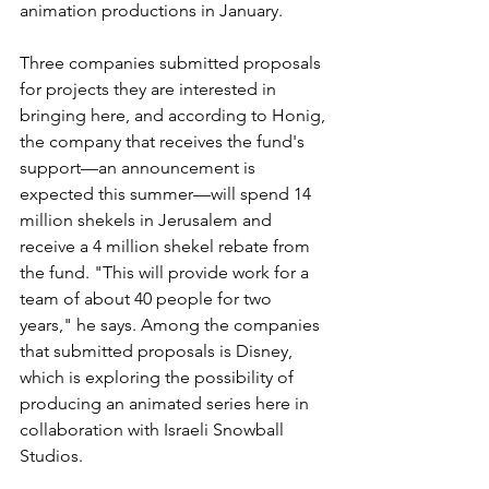
animation productions in January. 
Three companies submitted proposals 
for projects they are interested in 
bringing here, and according to Honig, 
the company that receives the fund's 
support—an announcement is 
expected this summer—will spend 14 
million shekels in Jerusalem and 
receive a 4 million shekel rebate from 
the fund. "This will provide work for a 
team of about 40 people for two 
years," he says. Among the companies 
that submitted proposals is Disney, 
which is exploring the possibility of 
producing an animated series here in 
collaboration with Israeli Snowball 
Studios.