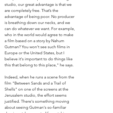
studio, our great advantage is that we 
are completely free. That’s the 
advantage of being poor. No producer 
is breathing down our necks, and we 
can do whatever we want. For example, 
who in the world would agree to make 
a film based on a story by Nahum 
Gutman? You won't see such films in 
Europe or the United States, but I 
believe it's important to do things like 
this that belong to this place," he says.
Indeed, when he runs a scene from the 
film "Between Sands and a Trail of 
Shells" on one of the screens at the 
Jerusalem studio, the effort seems 
justified. There's something moving 
about seeing Gutman's so-familiar 