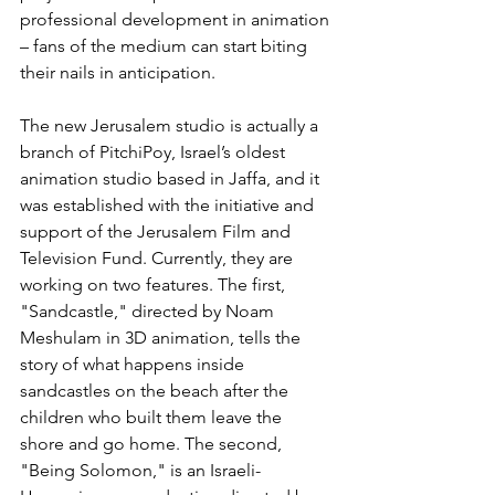
professional development in animation 
– fans of the medium can start biting 
their nails in anticipation.
The new Jerusalem studio is actually a 
branch of PitchiPoy, Israel’s oldest 
animation studio based in Jaffa, and it 
was established with the initiative and 
support of the Jerusalem Film and 
Television Fund. Currently, they are 
working on two features. The first, 
"Sandcastle," directed by Noam 
Meshulam in 3D animation, tells the 
story of what happens inside 
sandcastles on the beach after the 
children who built them leave the 
shore and go home. The second, 
"Being Solomon," is an Israeli-