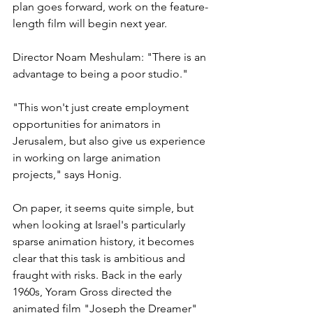
plan goes forward, work on the feature-
length film will begin next year.
Director Noam Meshulam: "There is an 
advantage to being a poor studio."
"This won't just create employment 
opportunities for animators in 
Jerusalem, but also give us experience 
in working on large animation 
projects," says Honig.
On paper, it seems quite simple, but 
when looking at Israel's particularly 
sparse animation history, it becomes 
clear that this task is ambitious and 
fraught with risks. Back in the early 
1960s, Yoram Gross directed the 
animated film "Joseph the Dreamer" 