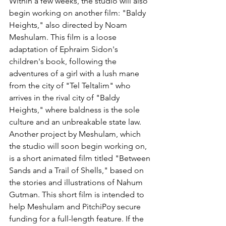
Within a few weeks, the studio will also 
begin working on another film: "Baldy 
Heights," also directed by Noam 
Meshulam. This film is a loose 
adaptation of Ephraim Sidon's 
children's book, following the 
adventures of a girl with a lush mane 
from the city of "Tel Teltalim" who 
arrives in the rival city of "Baldy 
Heights," where baldness is the sole 
culture and an unbreakable state law. 
Another project by Meshulam, which 
the studio will soon begin working on, 
is a short animated film titled "Between 
Sands and a Trail of Shells," based on 
the stories and illustrations of Nahum 
Gutman. This short film is intended to 
help Meshulam and PitchiPoy secure 
funding for a full-length feature. If the 