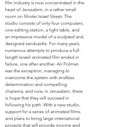
film industry is now concentrated in the 
heart of Jerusalem, in a rather small 
room on Shivtei Israel Street. The 
studio consists of only four computers, 
one editing station, a light table, and 
an impressive model of a sculpted and 
designed sandcastle. For many years, 
numerous attempts to produce a full-
length Israeli animated film ended in 
failure, one after another. Ari Folman 
was the exception, managing to 
overcome the system with endless 
determination and compelling 
charisma, and now, in Jerusalem, there 
is hope that they will succeed in 
following his path. With a new studio, 
support for a series of animated films, 
and plans to bring large international 
projects that will provide income and 