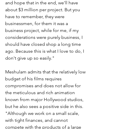
and hope that in the end, we'll have 
about $3 million per project. But you 
have to remember, they were 
businessmen, for them it was a 
business project, while for me, if my 
considerations were purely business, I 
should have closed shop a long time 
ago. Because this is what I love to do, I 
don't give up so easily."
Meshulam admits that the relatively low 
budget of his films requires 
compromises and does not allow for 
the meticulous and rich animation 
known from major Hollywood studios, 
but he also sees a positive side in this. 
"Although we work on a small scale, 
with tight finances, and cannot 
compete with the products of a large 