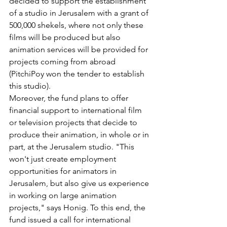
decided to support the establishment 
of a studio in Jerusalem with a grant of 
500,000 shekels, where not only these 
films will be produced but also 
animation services will be provided for 
projects coming from abroad 
(PitchiPoy won the tender to establish 
this studio).
Moreover, the fund plans to offer 
financial support to international film 
or television projects that decide to 
produce their animation, in whole or in 
part, at the Jerusalem studio. "This 
won't just create employment 
opportunities for animators in 
Jerusalem, but also give us experience 
in working on large animation 
projects," says Honig. To this end, the 
fund issued a call for international 