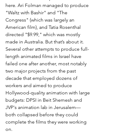
here. Ari Folman managed to produce 
"Waltz with Bashir" and "The 
Congress" (which was largely an 
American film), and Tatia Rosenthal 
directed "$9.99," which was mostly 
made in Australia. But that’s about it. 
Several other attempts to produce full-
length animated films in Israel have 
failed one after another, most notably 
two major projects from the past 
decade that employed dozens of 
workers and aimed to produce 
Hollywood-quality animation with large 
budgets: DPSI in Beit Shemesh and 
JVP's animation lab in Jerusalem—
both collapsed before they could 
complete the films they were working 
on.