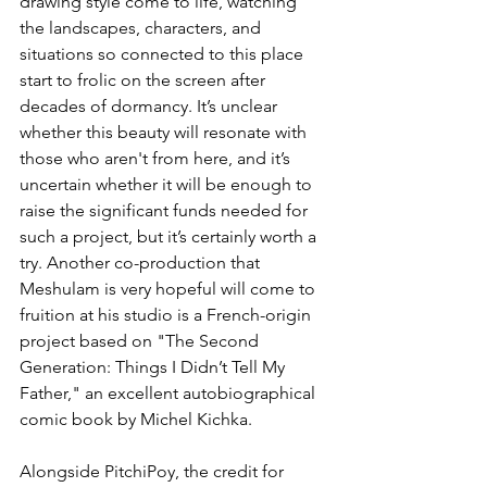
drawing style come to life, watching 
the landscapes, characters, and 
situations so connected to this place 
start to frolic on the screen after 
decades of dormancy. It’s unclear 
whether this beauty will resonate with 
those who aren't from here, and it’s 
uncertain whether it will be enough to 
raise the significant funds needed for 
such a project, but it’s certainly worth a 
try. Another co-production that 
Meshulam is very hopeful will come to 
fruition at his studio is a French-origin 
project based on "The Second 
Generation: Things I Didn’t Tell My 
Father," an excellent autobiographical 
comic book by Michel Kichka.
Alongside PitchiPoy, the credit for 