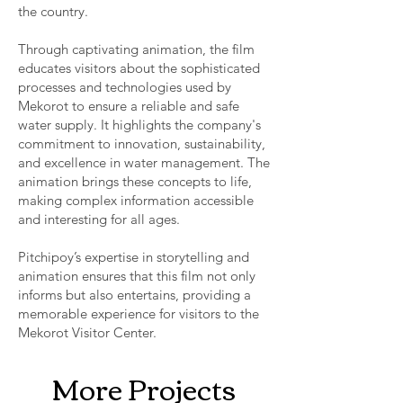
the country.
Through captivating animation, the film
educates visitors about the sophisticated
processes and technologies used by
Mekorot to ensure a reliable and safe
water supply. It highlights the company's
commitment to innovation, sustainability,
and excellence in water management. The
animation brings these concepts to life,
making complex information accessible
and interesting for all ages.
Pitchipoy’s expertise in storytelling and
animation ensures that this film not only
informs but also entertains, providing a
memorable experience for visitors to the
Mekorot Visitor Center.
More Projects