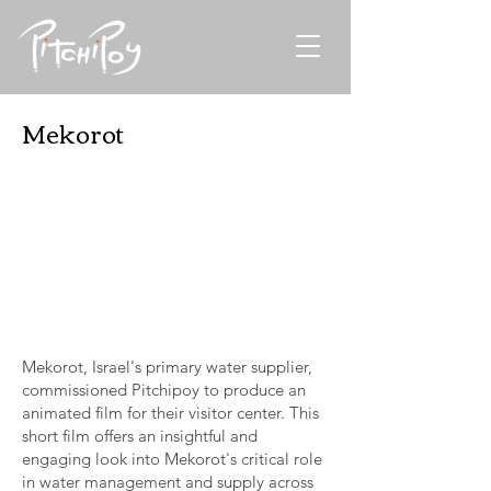
Mekorot
Mekorot, Israel's primary water supplier,
commissioned Pitchipoy to produce an
animated film for their visitor center. This
short film offers an insightful and
engaging look into Mekorot's critical role
in water management and supply across